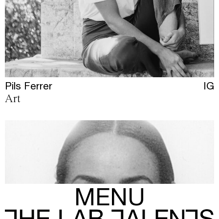
Pils Ferrer
IG
Art
MENU