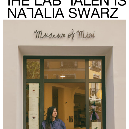
NATALIA SWARZ