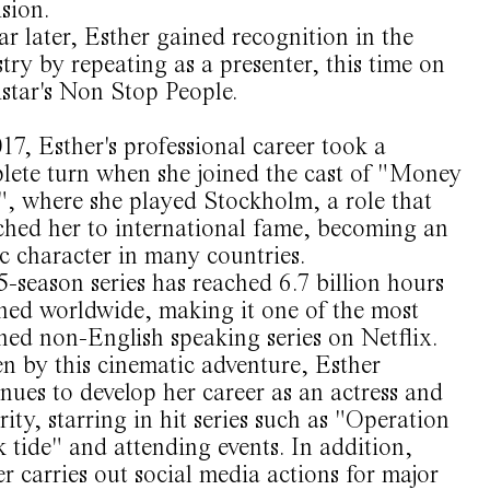
ision.
r later, Esther gained recognition in the
try by repeating as a presenter, this time on
star's Non Stop People.
17, Esther's professional career took a
lete turn when she joined the cast of "Money
", where she played Stockholm, a role that
ched her to international fame, becoming an
c character in many countries.
-season series has reached 6.7 billion hours
hed worldwide, making it one of the most
hed non-English speaking series on Netflix.
n by this cinematic adventure, Esther
nues to develop her career as an actress and
rity, starring in hit series such as "Operation
 tide" and attending events. In addition,
r carries out social media actions for major