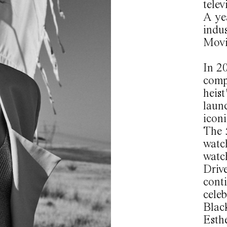
telev
A yea
indus
Movi
In 20
comp
heist
laun
iconi
The 5
watc
watc
Drive
conti
celeb
Black
Esthe