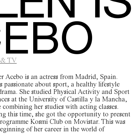
CEBO
 & TV
er Acebo is an actress from Madrid, Spain.
s passionate about sport, a healthy lifestyle
drama. She studied Physical Activity and Sport
ces at the University of Castilla y la Mancha,
 combining her studies with acting classes.
g this time, she got the opportunity to present
programme Kosmi Club on Movistar. This was
eginning of her career in the world of