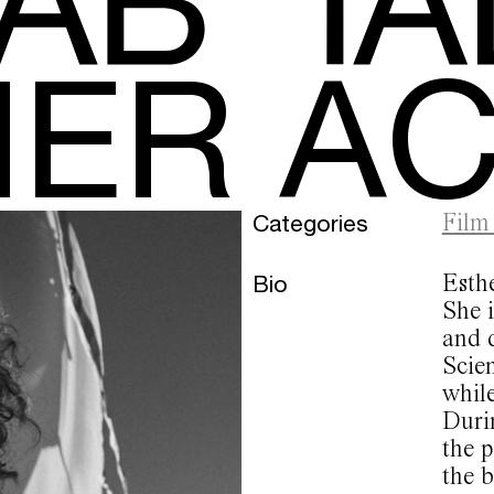
HER A
Categories
Film
Bio
Esth
She i
and 
Scien
while
Durin
the 
the b