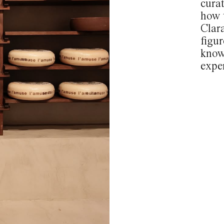
curat
how 
Clar
figur
know
expe