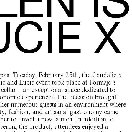
UCIE 
 past Tuesday, February 25th, the Caudalie x
ie and Lucie event took place at Formaje’s
 cellar—an exceptional space dedicated to
ronomic experiences. The occasion brought
ther numerous guests in an environment where
ty, fashion, and artisanal gastronomy came
her to unveil a new launch. In addition to
vering the product, attendees enjoyed a