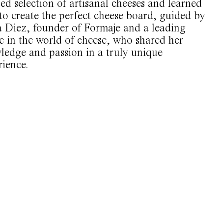
ed selection of artisanal cheeses and learned
to create the perfect cheese board, guided by
a Diez, founder of Formaje and a leading
e in the world of cheese, who shared her
ledge and passion in a truly unique
rience.