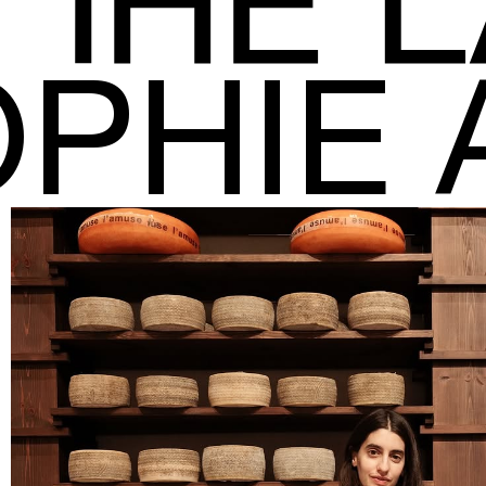
OPHIE 