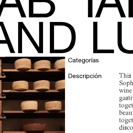
AND L
Categorías
Descripción
This
Soph
wine
gast
toge
beau
toget
disco