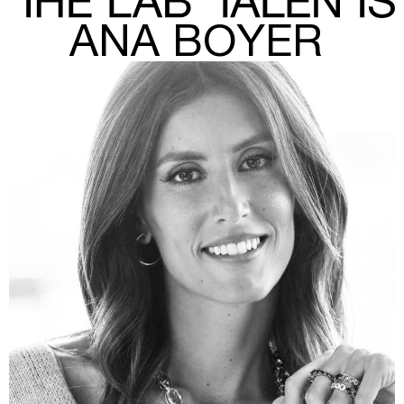
ANA BOYER